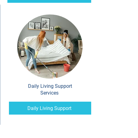
Daily Living Support
Services
Daily Living Support