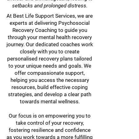
setbacks and prolonged distress.
At Best Life Support Services, we are
experts at delivering Psychosocial
Recovery Coaching to guide you
through your mental health recovery
journey. Our dedicated coaches work
closely with you to create
personalised recovery plans tailored
to your unique needs and goals. We
offer compassionate support,
helping you access the necessary
resources, build effective coping
strategies, and develop a clear path
towards mental wellness.
Our focus is on empowering you to
take control of your recovery,
fostering resilience and confidence
as you work towards a more fulfilling