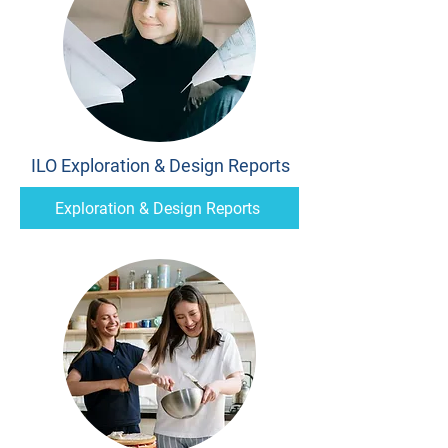
ILO Exploration & Design Reports
Exploration & Design Reports