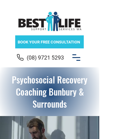
BOOK YOUR FREE CONSULTATION
(08) 9721 5293
Psychosocial Recovery
Coaching Bunbury &
Surrounds