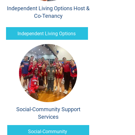
Independent Living Options Host &
Co-Tenancy
Independent Living Options
Social-Community Support
Services
Social-Community