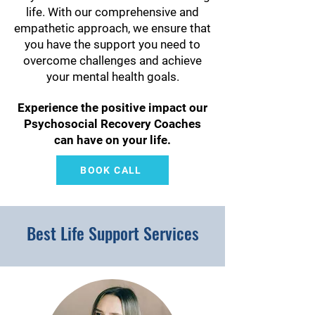
life. With our comprehensive and
empathetic approach, we ensure that
you have the support you need to
overcome challenges and achieve
your mental health goals.
Experience the positive impact our
Psychosocial Recovery Coaches
can have on your life.
BOOK CALL
Best Life Support Services