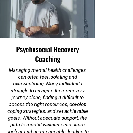
Psychosocial Recovery
Coaching
Managing mental health challenges
can often feel isolating and
overwhelming. Many individuals
struggle to navigate their recovery
journey alone, finding it difficult to
access the right resources, develop
coping strategies, and set achievable
goals. Without adequate support, the
path to mental wellness can seem
unclear and unmanageable, leading to