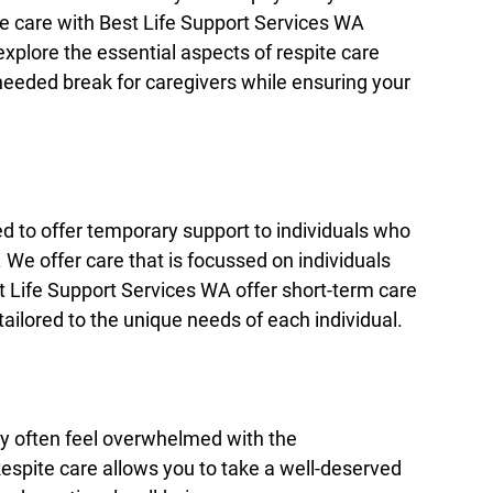
e care with Best Life Support Services WA 
 explore the essential aspects of respite care 
eeded break for caregivers while ensuring your 
ed to offer temporary support to individuals who 
s. We offer care that is focussed on individuals 
t Life Support Services WA offer short-term care 
tailored to the unique needs of each individual.
ay often feel overwhelmed with the 
Respite care allows you to take a well-deserved 