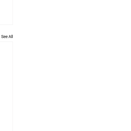
See All