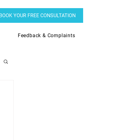
BOOK YOUR FREE CONSULTATION
Feedback & Complaints