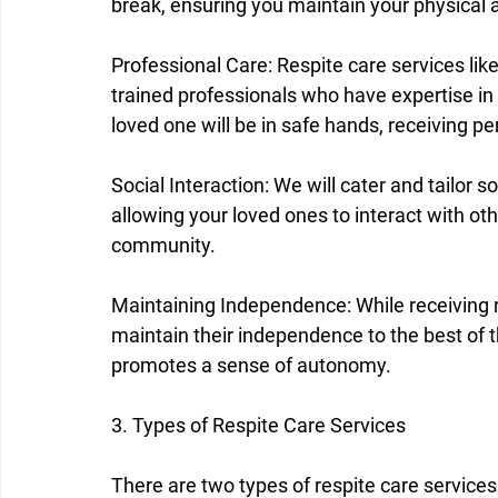
break, ensuring you maintain your physical 
Professional Care: Respite care services lik
trained professionals who have expertise in 
loved one will be in safe hands, receiving p
Social Interaction: We will cater and tailor so
allowing your loved ones to interact with oth
community.
Maintaining Independence: While receiving r
maintain their independence to the best of the
promotes a sense of autonomy.
3. Types of Respite Care Services
There are two types of respite care services