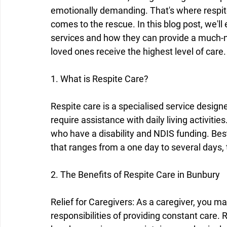
emotionally demanding. That's where respit
comes to the rescue. In this blog post, we'll
services and how they can provide a much-n
loved ones receive the highest level of care.
1. What is Respite Care?
Respite care is a specialised service design
require assistance with daily living activitie
who have a disability and NDIS funding. Bes
that ranges from a one day to several days, 
2. The Benefits of Respite Care in Bunbury
Relief for Caregivers: As a caregiver, you m
responsibilities of providing constant care. 