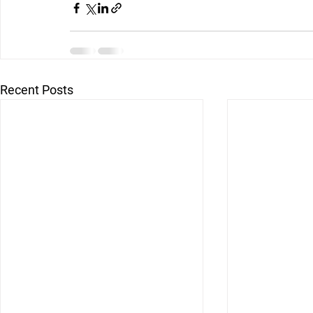
Recent Posts