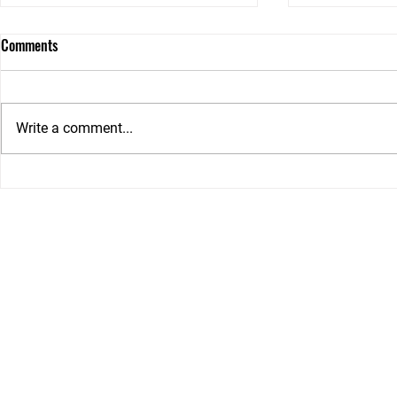
Comments
Write a comment...
Can I Request ILO Support in My
Choosing betw
NDIS Plan? Here's What Families
an Independe
Need to Know