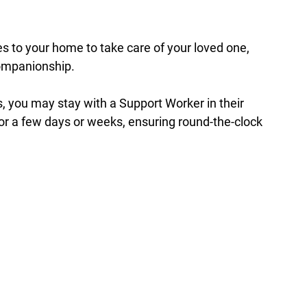
s to your home to take care of your loved one, 
companionship.
, you may stay with a Support Worker in their 
r a few days or weeks, ensuring round-the-clock 