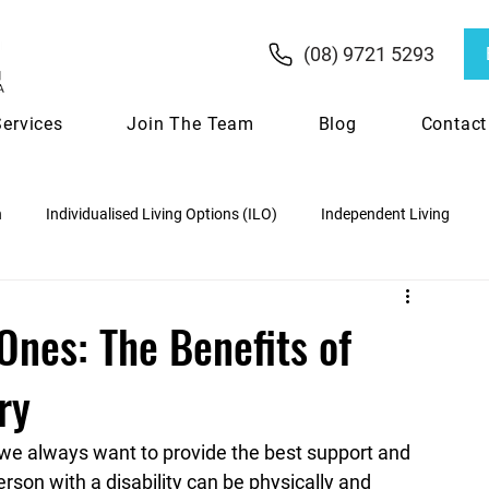
(08) 9721 5293
Services
Join The Team
Blog
Contact
n
Individualised Living Options (ILO)
Independent Living
ipation
NDIS Funding & Budgets
Ones: The Benefits of
ry
Choosing the Right NDIS Provider
 we always want to provide the best support and 
rson with a disability can be physically and 