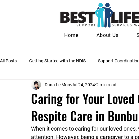
Home
About Us
All Posts
Getting Started with the NDIS
Support Coordinatio
Dana Le Mon
Jul 24, 2024
2 min read
Psychosocial Recovery Coaching
Social & Community Partic
Caring for Your Loved 
Respite Care in Bunbu
NDIS Plan Reviews & Reassessments
Families & Carers
When it comes to caring for our loved ones,
attention. However, being a caregiver to a pe