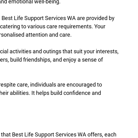
and emotional well-being.
e Best Life Support Services WA are provided by 
catering to various care requirements. Your 
ersonalised attention and care.
cial activities and outings that suit your interests, 
ers, build friendships, and enjoy a sense of 
espite care, individuals are encouraged to 
ir abilities. It helps build confidence and 
 that Best Life Support Services WA offers, each 