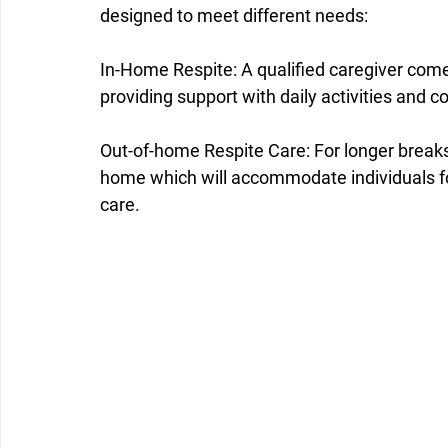
designed to meet different needs:
In-Home Respite: A qualified caregiver come
providing support with daily activities and 
Out-of-home Respite Care: For longer breaks
home which will accommodate individuals fo
care.